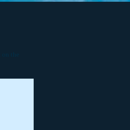
k on the