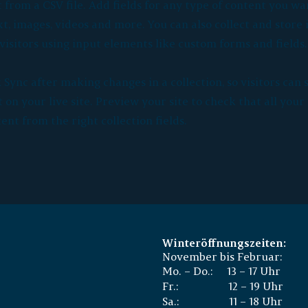
from a CSV file. Add fields for any type of content you wan
xt, images, videos and more. You can also collect and store
visitors using input elements like custom forms and fields.
k Sync after making changes in a collection, so visitors can 
on your live site. Preview your site to check that all you
ent from the right collection fields.
Winteröffnungszeiten:
November bis Februar:
Mo. – Do.: 13 – 17 Uhr
Fr.: 12 – 19 Uhr
Sa.: 11 – 18 Uhr