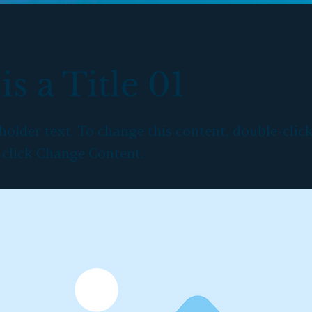
is a Title 01
eholder text. To change this content, double-clic
 click Change Content.