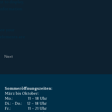
t to display,
 information
see your
r elements are
Next
Sommeröffnungszeiten:
März bis Oktober:
Mo.: 11 – 18 Uhr
Di.: - Do.: 12 – 18 Uhr
Fr.: 11 – 21 Uhr