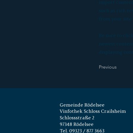
import content 
such as rich te
from your site 
Be sure to clic
newest content 
displaying cont
Previous
Gemeinde Rödelsee
Vinfothek Schloss Crailsheim
Schlossstraße 2
97348 Rödelsee
Tel. 09323 / 877 3663