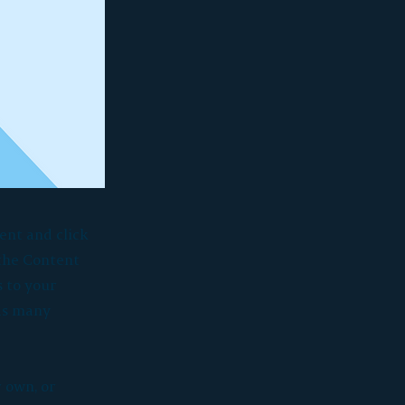
ent and click
 the Content
 to your
 as many
r own, or