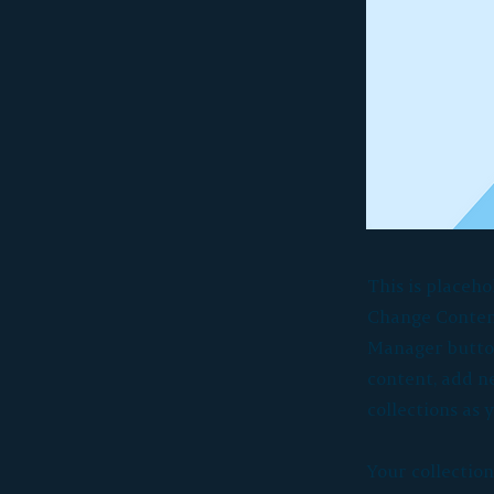
This is placeho
Change Content
Manager button
content, add n
collections as 
Your collection