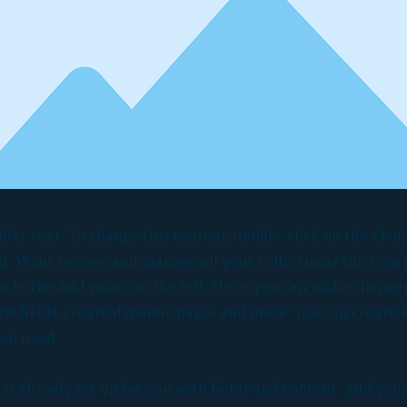
lder text. To change this content, double-click on the elem
. Want to view and manage all your collections? Click on
 in the Add panel on the left. Here, you can make changes
ew fields, create dynamic pages and more. You can create
you need.
 is already set up for you with fields and content. Add you