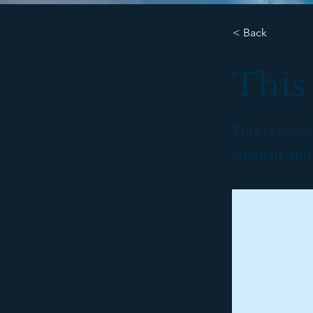
< Back
This 
This is plac
element and